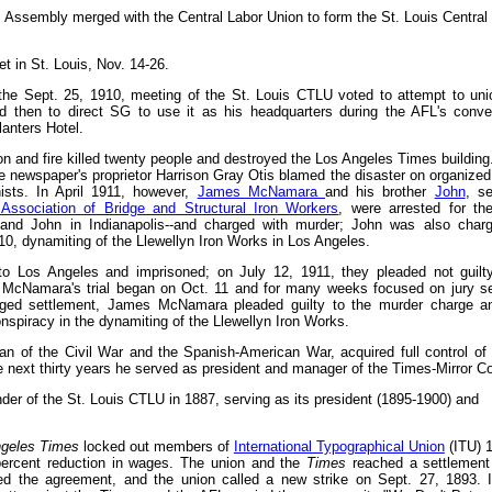
s Assembly merged with the Central Labor Union to form the St. Louis Central
 in St. Louis, Nov. 14-26.
 the Sept. 25, 1910, meeting of the St. Louis CTLU voted to attempt to uni
nd then to direct SG to use it as his headquarters during the AFL's conve
anters Hotel.
on and fire killed twenty people and destroyed the Los Angeles Times building.
the newspaper's proprietor Harrison Gray Otis blamed the disaster on organized 
ists. In April 1911, however,
James McNamara
and his brother
John
, se
l Association of Bridge and Structural Iron Workers
, were arrested for t
 and John in Indianapolis--and charged with murder; John was also char
10, dynamiting of the Llewellyn Iron Works in Los Angeles.
 Los Angeles and imprisoned; on July 12, 1911, they pleaded not guilty
McNamara's trial began on Oct. 11 and for many weeks focused on jury se
nged settlement, James McNamara pleaded guilty to the murder charge a
spiracy in the dynamiting of the Llewellyn Iron Works.
ran of the Civil War and the Spanish-American War, acquired full control of
e next thirty years he served as president and manager of the Times-Mirror Co
er of the St. Louis CTLU in 1887, serving as its president (1895-1900) and
geles Times
locked out members of
International Typographical Union
(ITU) 1
percent reduction in wages. The union and the
Times
reached a settlement 
ed the agreement, and the union called a new strike on Sept. 27, 1893.