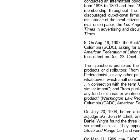
conducted an intermittent boy
from 1896 to 1899 and from 19
membership throughout the y
discouraged out-of-town firms
assistance of the local citizens
rival union paper, the
Los Ang
Times
in advertising and circu
Times
.
8
. On Aug. 19, 1907, the Buck's
Columbia (SCDC), asking for an 
American Federation of Labor e
took effect on Dec. 23; Chief 
The injunctions prohibited the
products or distributors; "from
Federationist, or any other pr
whatsoever, which shall contain
. in connection with the term '
similar import"; and "from publi
any kind or character whatsoeve
product" (
Washington Law Re
Columbia (CADC;
American Fed
On July 20, 1908, before a 
adjudge SG, John Mitchell, and
Daniel Wright found the three
six months in jail. They app
Stove and Range Co.
) and wer
On Mar. 11, 1909, the CADC m