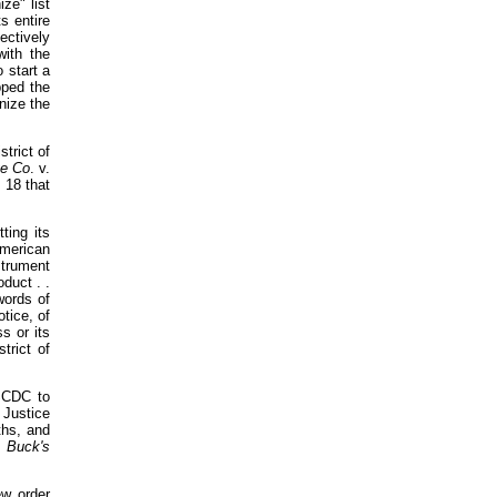
ze" list
s entire
ectively
with the
 start a
pped the
nize the
trict of
ge Co
. v.
 18 that
ting its
American
strument
duct . .
 words of
otice, of
s or its
trict of
SCDC to
 Justice
ths, and
.
Buck's
ew order