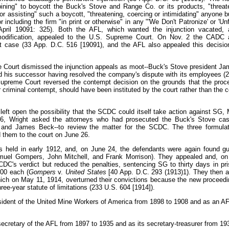
bining" to boycott the Buck's Stove and Range Co. or its products, "threat
g, or assisting" such a boycott, "threatening, coercing or intimidating" anyone 
including the firm "in print or otherwise" in any "'We Don't Patronize' or 'Unfa
April 19091: 325). Both the AFL, which wanted the injunction vacated, 
dification, appealed to the U.S. Supreme Court. On Nov. 2 the CADC a
pt case (33 App. D.C. 516 [19091), and the AFL also appealed this decisio
 Court dismissed the injunction appeals as moot--Buck's Stove president J
d his successor having resolved the company's dispute with its employees (
upreme Court reversed the contempt decision on the grounds that the proc
r criminal contempt, should have been instituted by the court rather than the
eft open the possibility that the SCDC could itself take action against SG, M
6, Wright asked the attorneys who had prosecuted the Buck's Stove case
t, and James Beck--to review the matter for the SCDC. The three formul
 them to the court on June 26.
 held in early 1912, and, on June 24, the defendants were again found gu
amuel Gompers, John Mitchell, and Frank Morrison). They appealed and, o
C's verdict but reduced the penalties, sentencing SG to thirty days in pr
500 each (
Gompers
v.
United States
[40 App. D.C. 293 (1913)1). They then 
ich on May 11, 1914, overturned their convictions because the new proceed
hree-year statute of limitations (233 U.S. 604 [1914]).
sident of the United Mine Workers of America from 1898 to 1908 and as an AF
ecretary of the AFL from 1897 to 1935 and as its secretary-treasurer from 19