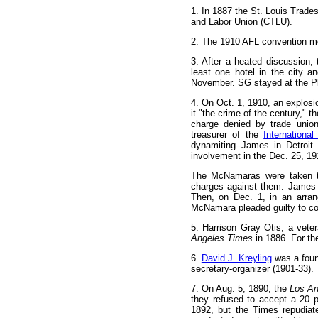
1
. In 1887 the St. Louis Trade
and Labor Union (CTLU).
2
. The 1910 AFL convention met
3
. After a heated discussion,
least one hotel in the city a
November. SG stayed at the Pl
4
. On Oct. 1, 1910, an explosi
it "the crime of the century," 
charge denied by trade union
treasurer of the
Internationa
dynamiting--James in Detroit
involvement in the Dec. 25, 19
The McNamaras were taken to
charges against them. James 
Then, on Dec. 1, in an arra
McNamara pleaded guilty to con
5
. Harrison Gray Otis, a vete
Angeles Times
in 1886. For th
6
.
David J. Kreyling
was a found
secretary-organizer (1901-33).
7
. On Aug. 5, 1890, the
Los An
they refused to accept a 20 
1892, but the Times repudiat