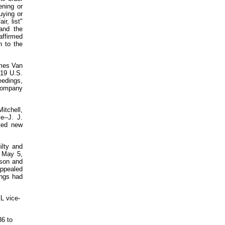
ening or
buying or
ir, list"
and the
ffirmed
n to the
ames Van
219 U.S.
eedings,
 company
itchell,
--J. J.
ated new
ilty and
n May 5,
ison and
appealed
ings had
L vice-
36 to