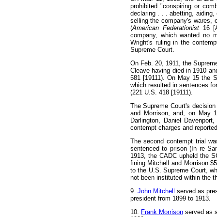
prohibited "conspiring or com
declaring . . . abetting, aidin
selling the company's wares, or 
(
American Federationist
16 [
company, which wanted no mo
Wright's ruling in the contem
Supreme Court.
On Feb. 20, 1911, the Supreme
Cleave having died in 1910 an
581 [19111). On May 15 the S
which resulted in sentences fo
(221 U.S. 418 [19111).
The Supreme Court's decision l
and Morrison, and, on May 1
Darlington, Daniel Davenpor
contempt charges and reported
The second contempt trial was
sentenced to prison (In re S
1913, the CADC upheld the SCD
fining Mitchell and Morrison $
to the U.S. Supreme Court, wh
not been instituted within the t
9
.
John Mitchell
served as pre
president from 1899 to 1913.
10
.
Frank Morrison
served as s