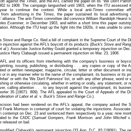
cott against the
Times
, and the AFL carried the paper on its "We Don't Patroni
02 to 1908. The campaign languished until 1903, when the ITU assessed it
ear to continue the contest. While a local anti-
Times
committee eff
 from advertising in the
Times
, the paper sustained its local advertising 
' alliance. The anti-
Times
committee did convince William Randolph Hearst to
eles Examiner
, in December 1903, and within a short time this paper outstri
lation. Although the ITU kept up the fight into the 1920s, it was unable to unio
 Stove and Range Co. filed a bill of complaint in the Supreme Court of the Dis
injunction against the AFL's boycott of its products (
Buck's Stove and Ran
t al.
). Associate Justice Ashley Gould granted a temporary injunction on Dec.
Justice Harry Clabaugh issued a permanent injunction on Mar. 23, 1908.
 AFL and its officers from interfering with the company's business or boycot
 printing, issuing, publishing, or distributing . . . any copies or copy of the 
inted or written newspaper, magazine, circular, letter or other document or in
 or in any manner refer to the name of the complainant, its business or its pro
Unfair' or with the 'We Don't Patronize' list, or with any other phrase, word or
shing or otherwise circulating, whether in writing or orally, any statement, or n
r, calling attention . . . to any boycott against the complainant, its busines
porter
35 [19071: 809). The AFL appealed to the Court of Appeals of the Dis
eration of Labor et al
. v.
Buck's Stove and Range Co
.).
decision had been rendered on the AFL's appeal, the company asked the 
 Frank Morrison in contempt of court for violating the injunctions. Associate
 in contempt on Dec. 23 and sentenced them respectively to a year, nine mon
ealed to the CADC (
Samuel Gompers, Frank Morrison. and John Mitchell
v
e released on bail.
odified Clabaugh's permanent injunction (33 App. D.C. 83 [19091). The n