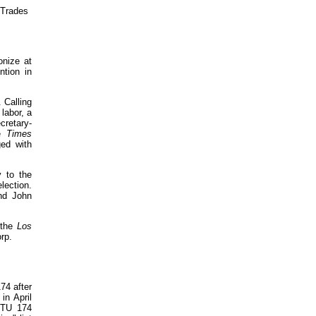
 Trades
onize at
ntion in
 Calling
labor, a
cretary-
he
Times
ged with
 to the
lection.
nd John
 the
Los
rp.
74 after
in April
 ITU 174